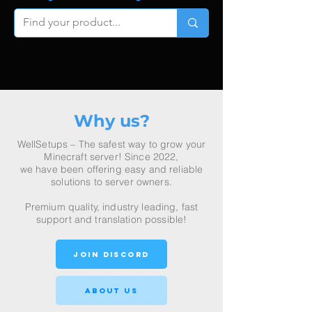
Why us?
WellSetups – The safest way to grow your
Minecraft server! Since 2022,
we have been offering easy and reliable
solutions to server owners.
P
remium quality, industry leading, fast
support and translation possible!
join discord
About Us