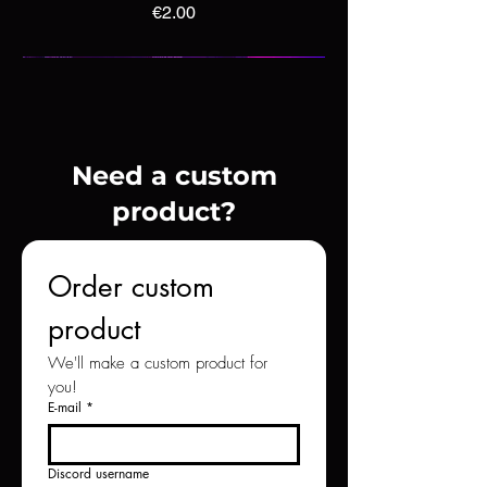
Price
€2.00
Need a custom
product?
Order custom 
product
We'll make a custom product for 
you!
Cobalt Minecraft Thread Design
Cubic Minecraft Thread Design
Blush Minecraft Thread Design
E-mail
*
Price
Price
Price
€4.00
€5.00
€2.00
Discord username