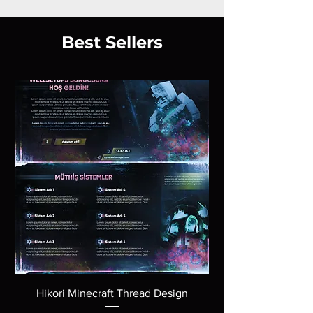
Best Sellers
Hikori Minecraft Thread Design