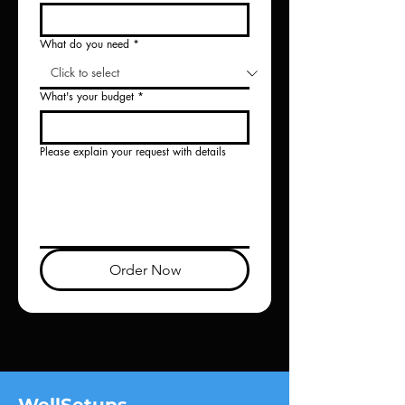
What do you need
*
What's your budget
*
Please explain your request with details
Order Now
WellSetups