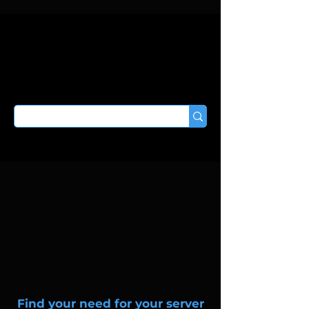
Find your need for your server