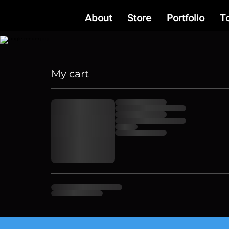
About
Store
Portfolio
T
My cart