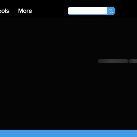
ools
More