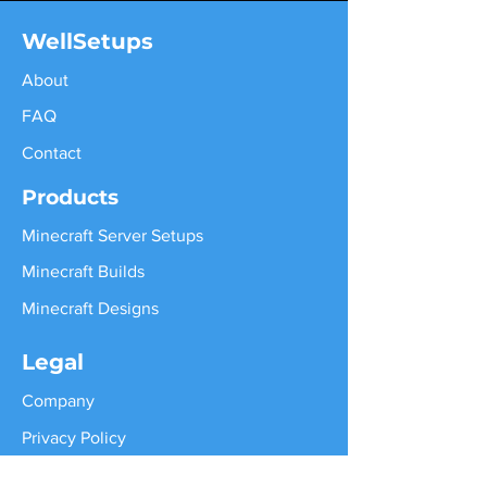
WellSetups
About
FAQ
Contact
Products
Minecraft Server Setups
Minecraft Builds
Minecraft Designs
Legal
Company
Privacy Policy
Terms of Services