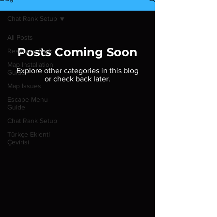
Chat Rank Setup
All Posts
Posts Coming Soon
Resource Pack
Map Installation
Explore other categories in this blog
Guide
or check back later.
Map Issues
Escape Menu
Guide
Chat Rank Setup
Türkçe Eklenti
Çevirisi